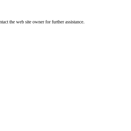
tact the web site owner for further assistance.